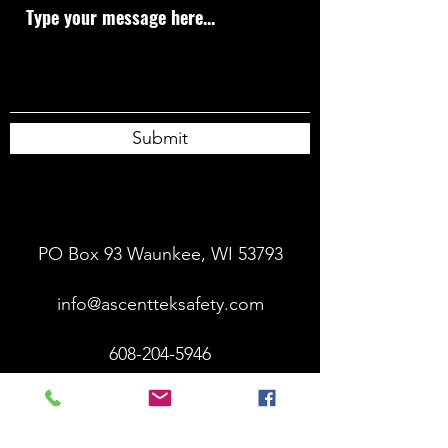
Submit
PO Box 93 Waunkee, WI 53793
info@ascentteksafety.com
608-204-5946