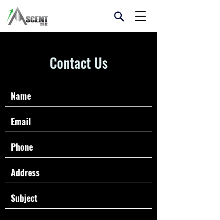
Contact Us